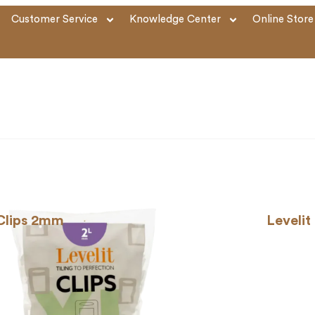
Customer Service
Knowledge Center
Online Store
 Clips 2mm
Levelit