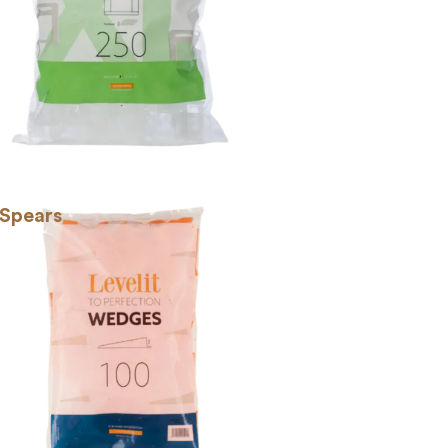
 Spears