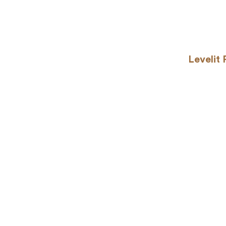
Levelit 