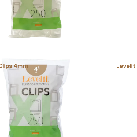
 Clips 4mm
Levelit