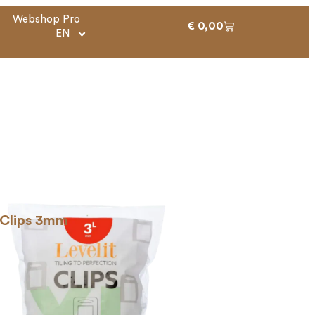
Webshop Pro
€
0,00
EN
 Clips 3mm