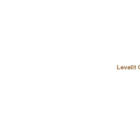
Levelit