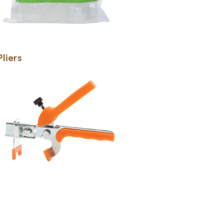
Pliers