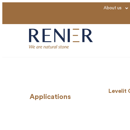
About us
Levelit
Applications